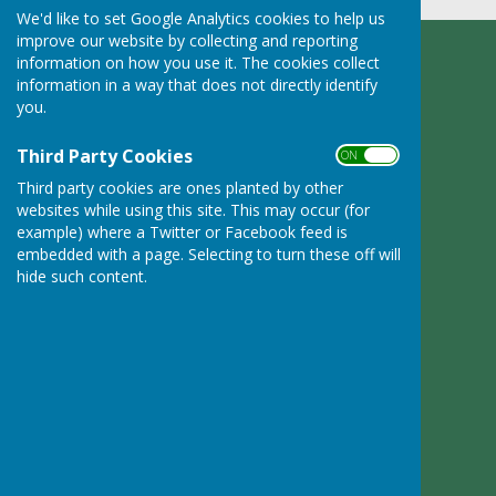
We'd like to set Google Analytics cookies to help us
improve our website by collecting and reporting
information on how you use it. The cookies collect
Ruyton XI Towns Parish Council
information in a way that does not directly identify
Adcote Lodge
you.
Nibs Heath
Montford Bridge
Third Party Cookies
ON OFF
Shropshire
SY4 1HL
Third party cookies are ones planted by other
websites while using this site. This may occur (for
Privacy Policy
example) where a Twitter or Facebook feed is
embedded with a page. Selecting to turn these off will
hide such content.
Powered by
Hugo
Fox
Connecting Communities