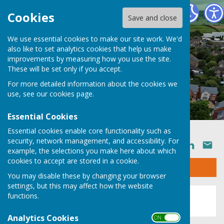
Ruyton XI Towns Parish Council
Cookies
Save and close
We use essential cookies to make our site work. We'd
also like to set analytics cookies that help us make
improvements by measuring how you use the site.
These will be set only if you accept.
For more detailed information about the cookies we
use, see our
cookies page
.
Essential Cookies
Essential cookies enable core functionality such as
security, network management, and accessibility. For
SHARE
example, the selections you make here about which
cookies to accept are stored in a cookie.
Sign up to our Email Alerts
You may disable these by changing your browser
settings, but this may affect how the website
This story is no longer available.
functions.
Analytics Cookies
ON OFF