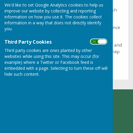
We'd like to set Google Analytics cookies to help us
To find the geographical boundaries of the Parish
improve our website by collecting and reporting
click on the 'Parish Map' sub-menu.
information on how you use it. The cookies collect
information in a way that does not directly identify
This takes you to the Shropshire Council reference
you.
map
Third Party Cookies
ON OFF
In the left hand column check the box for 'Town and
Third party cookies are ones planted by other
Parish Councils' to show all boundaries on the map
websites while using this site. This may occur (for
example) where a Twitter or Facebook feed is
Then scroll to Ruyton XI Towns on the map
embedded with a page. Selecting to turn these off will
hide such content.
Ruyton XI Towns Parish Council
Adcote Lodge
Nibs Heath
Montford Bridge
Shropshire