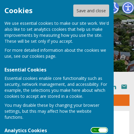
Ruyton XI Towns Parish Council
Cookies
Save and close
We use essential cookies to make our site work. We'd
also like to set analytics cookies that help us make
improvements by measuring how you use the site.
These will be set only if you accept.
For more detailed information about the cookies we
use, see our
cookies page
.
Essential Cookies
Essential cookies enable core functionality such as
security, network management, and accessibility. For
SHARE
example, the selections you make here about which
cookies to accept are stored in a cookie.
Sign up to our Email Alerts
You may disable these by changing your browser
settings, but this may affect how the website
functions.
About
Analytics Cookies
ON OFF
Extent of the Parish