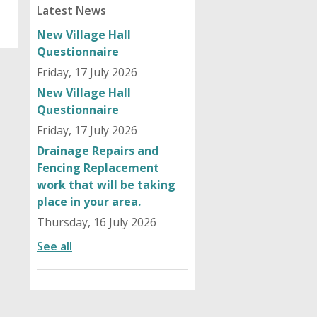
Latest News
New Village Hall
Questionnaire
Friday, 17 July 2026
New Village Hall
Questionnaire
Friday, 17 July 2026
Drainage Repairs and
Fencing Replacement
work that will be taking
place in your area.
Thursday, 16 July 2026
See all