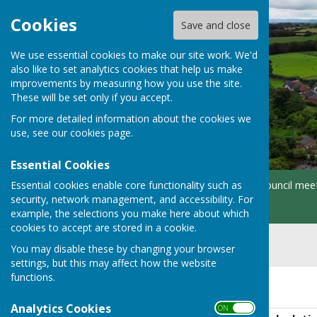
Cookies
Save and close
We use essential cookies to make our site work. We'd
also like to set analytics cookies that help us make
improvements by measuring how you use the site.
These will be set only if you accept.
For more detailed information about the cookies we
use, see our
cookies page
.
Essential Cookies
Essential cookies enable core functionality such as
Home
About
Parish Council mee
security, network management, and accessibility. For
Contacts
example, the selections you make here about which
cookies to accept are stored in a cookie.
You may disable these by changing your browser
settings, but this may affect how the website
functions.
2026/2027
Analytics Cookies
ON OFF