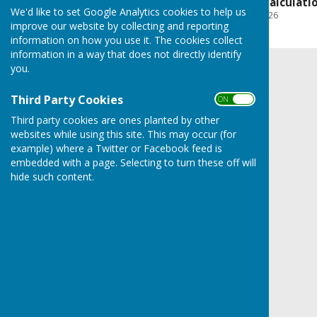
Budget & Precept Calculati
We'd like to set Google Analytics cookies to help us
File Uploaded: 23 June 2026
267.2 KB
improve our website by collecting and reporting
information on how you use it. The cookies collect
information in a way that does not directly identify
you.
Third Party Cookies
ON OFF
Third party cookies are ones planted by other
websites while using this site. This may occur (for
example) where a Twitter or Facebook feed is
embedded with a page. Selecting to turn these off will
hide such content.