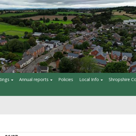
tings
Annual reports
Policies
Local Info
Shropshire Co