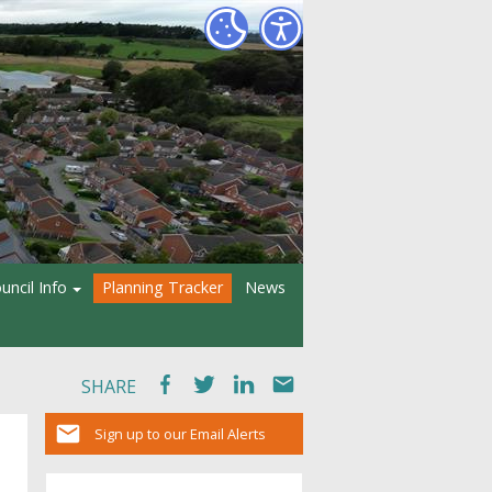
uncil Info
Planning Tracker
News
SHARE
Sign up to our Email Alerts