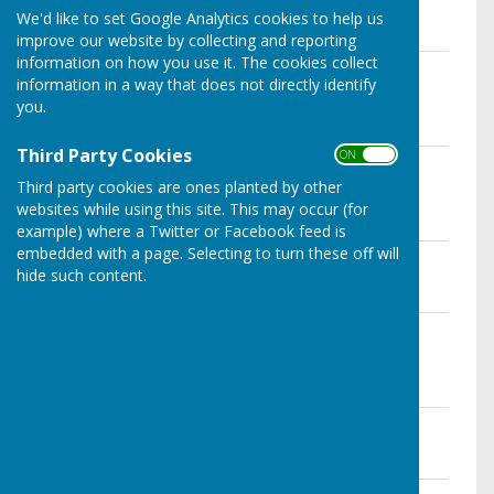
File Uploaded: 9 September 2025
We'd like to set Google Analytics cookies to help us
35.3 KB
improve our website by collecting and reporting
information on how you use it. The cookies collect
External Auditors Report & Certificate
information in a way that does not directly identify
2024/25
you.
File Uploaded: 9 September 2025
95.3 KB
Third Party Cookies
ON OFF
Annual Governance & Accounting
Statements 2024/25
Third party cookies are ones planted by other
File Uploaded: 9 September 2025
websites while using this site. This may occur (for
2.5 MB
example) where a Twitter or Facebook feed is
embedded with a page. Selecting to turn these off will
Annual Internal Audit Report 2024/25
hide such content.
File Uploaded: 26 May 2026
1.9 MB
Notice of Public Rights To Inspect
2024/25
File Uploaded: 12 June 2025
1.2 MB
Year End Accounts - 31st March 2025
File Uploaded: 12 June 2025
1.5 MB