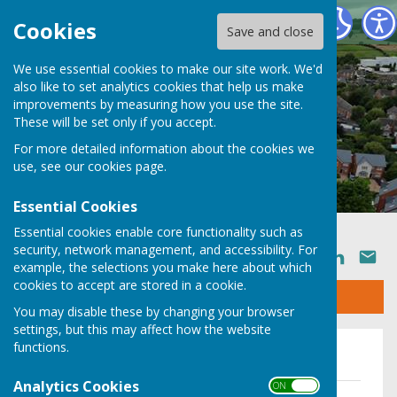
Ruyton XI Towns Parish Council
Cookies
Save and close
We use essential cookies to make our site work. We'd
also like to set analytics cookies that help us make
improvements by measuring how you use the site.
These will be set only if you accept.
For more detailed information about the cookies we
use, see our
cookies page
.
Essential Cookies
Essential cookies enable core functionality such as
security, network management, and accessibility. For
SHARE
example, the selections you make here about which
cookies to accept are stored in a cookie.
Sign up to our Email Alerts
You may disable these by changing your browser
settings, but this may affect how the website
functions.
2024/2025
Analytics Cookies
ON OFF
Notice of Conclusion of Audit 2024/25