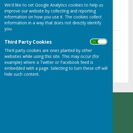
We'd like to set Google Analytics cookies to help us
improve our website by collecting and reporting
Please click on the file name below to
information on how you use it. The cookies collect
information in a way that does not directly identify
download PDF
you.
Agenda - 6 Dec 2022
File Uploaded: 12 August 2024
Third Party Cookies
ON OFF
177.3 KB
Third party cookies are ones planted by other
Agenda - 7 Nov 2022
websites while using this site. This may occur (for
File Uploaded: 12 August 2024
example) where a Twitter or Facebook feed is
179.6 KB
embedded with a page. Selecting to turn these off will
hide such content.
Ruyton XI Towns Parish Council
Adcote Lodge
Nibs Heath
Montford Bridge
Shropshire