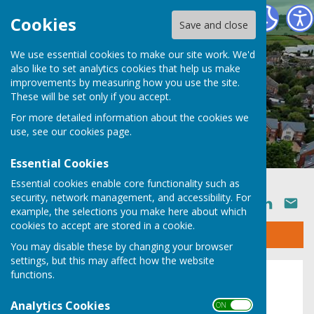
Ruyton XI Towns Parish Council
Cookies
Save and close
We use essential cookies to make our site work. We'd
also like to set analytics cookies that help us make
improvements by measuring how you use the site.
These will be set only if you accept.
For more detailed information about the cookies we
use, see our
cookies page
.
Essential Cookies
Essential cookies enable core functionality such as
security, network management, and accessibility. For
SHARE
example, the selections you make here about which
cookies to accept are stored in a cookie.
Sign up to our Email Alerts
You may disable these by changing your browser
settings, but this may affect how the website
functions.
2022
Analytics Cookies
ON OFF
Agendas