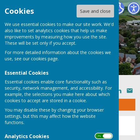
Ruyton XI Towns Parish Council
Cookies
Save and close
We use essential cookies to make our site work. We'd
also like to set analytics cookies that help us make
improvements by measuring how you use the site.
These will be set only if you accept.
For more detailed information about the cookies we
use, see our
cookies page
.
Essential Cookies
Essential cookies enable core functionality such as
security, network management, and accessibility. For
SHARE
example, the selections you make here about which
cookies to accept are stored in a cookie.
Sign up to our Email Alerts
You may disable these by changing your browser
settings, but this may affect how the website
This story is no longer available.
functions.
Analytics Cookies
ON OFF