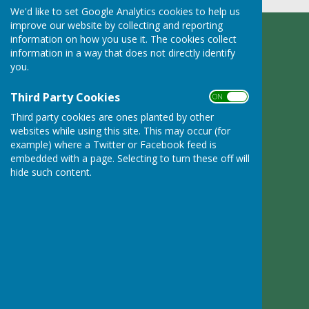
We'd like to set Google Analytics cookies to help us
improve our website by collecting and reporting
information on how you use it. The cookies collect
Ruyton XI Towns Parish Council
information in a way that does not directly identify
Adcote Lodge
you.
Nibs Heath
Montford Bridge
Third Party Cookies
ON OFF
Shropshire
SY4 1HL
Third party cookies are ones planted by other
websites while using this site. This may occur (for
Privacy Policy
example) where a Twitter or Facebook feed is
embedded with a page. Selecting to turn these off will
hide such content.
Powered by
Hugo
Fox
Connecting Communities